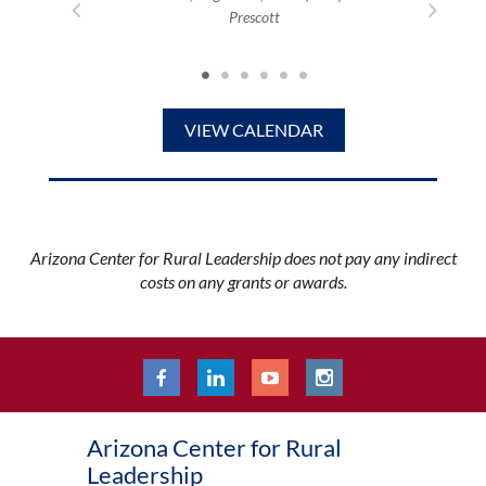
Prescott
Mortime
0 PM (MST)
VIEW CALENDAR
Arizona Center for Rural Leadership does not pay any indirect
costs on any grants or awards.
Arizona Center for Rural
Leadership