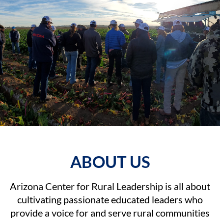
ABOUT
US
Arizona Center for Rural Leadership is all about
cultivating passionate educated leaders who
provide a voice for and serve rural communities