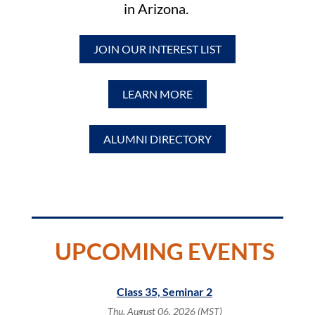
in Arizona.
JOIN OUR INTEREST LIST
LEARN MORE
ALUMNI DIRECTORY
UPCOMING EVENTS
servation
Class 35, Seminar 2
Meet 
tion (CRC)
Thu, August 06, 2026 (MST)
Fri,