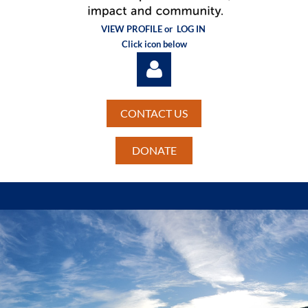
VIEW PROFILE or
LOG IN
Click icon below
CONTACT US
DONATE
Log in