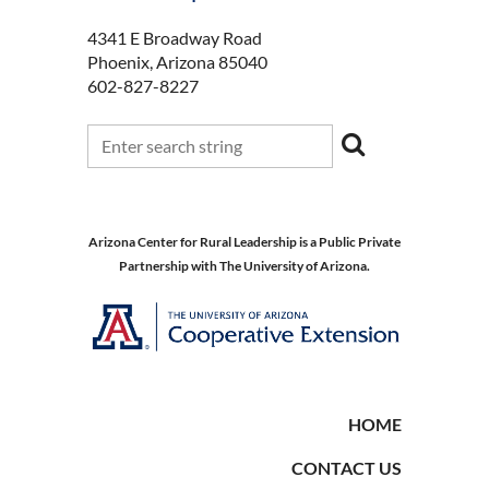
4341 E Broadway Road
Phoenix, Arizona 85040
602-827-8227
Arizona Center for Rural Leadership is a Public Private
Partnership with The University of Arizona.
HOME
CONTACT US