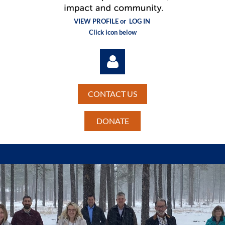
VIEW PROFILE or
LOG IN
Click icon below
CONTACT US
DONATE
Log in