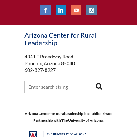
Arizona Center for Rural
Leadership
4341 E Broadway Road
Phoenix, Arizona 85040
602-827-8227
Arizona Center for Rural Leadership is a Public Private
Partnership with The University of Arizona.