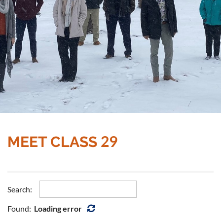
29
MEET CLASS
Search:
Found:
Loading error