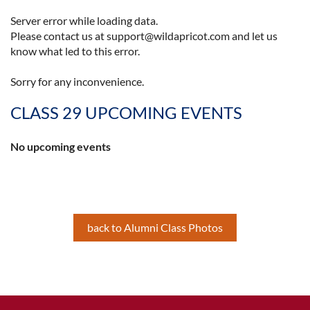
Server error while loading data.
Please contact us at support@wildapricot.com and let us
know what led to this error.
Sorry for any inconvenience.
CLASS 29 UPCOMING EVENTS
No upcoming events
back to Alumni Class Photos