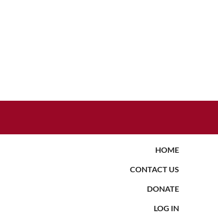
HOME
CONTACT US
DONATE
LOG IN