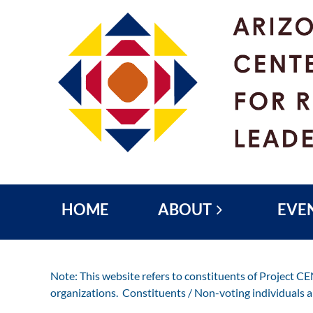
HOME
ABOUT
EVE
Note: This website refers to constituents of Project C
organizations. Constituents / Non-voting individuals 