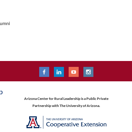
lumni
p
Arizona Center for Rural Leadership is a Public Private
Partnership with The University of Arizona.