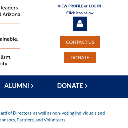
VIEW PROFILE or
LOG IN
Click icon below
CONTACT US
DONATE
Log in
ALUMNI
DONATE
rd of Directors, as well as non-voting individuals and
ponsors, Partners, and Volunteers.