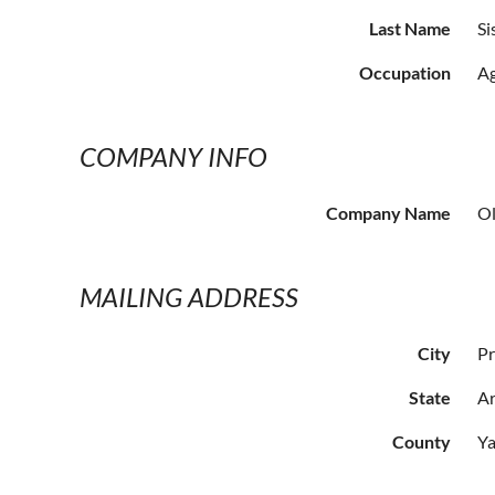
Last Name
Si
Occupation
Ag
COMPANY INFO
Company Name
Ol
MAILING ADDRESS
City
Pr
State
Ar
County
Ya