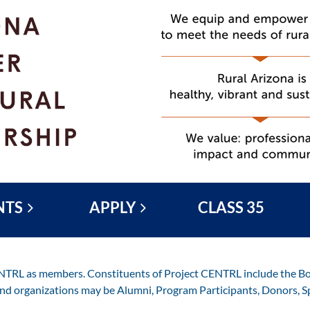
NTS
APPLY
CLASS 35
ENTRL as members. Constituents of Project CENTRL include the Boa
and organizations may be Alumni, Program Participants, Donors, S