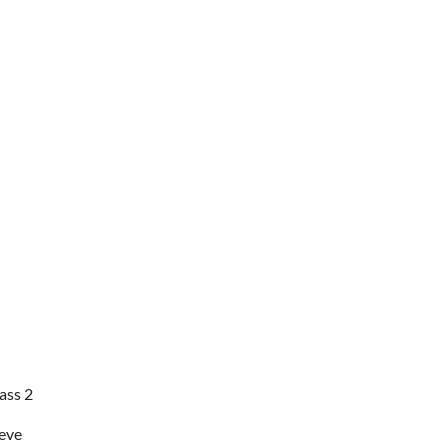
ass 2
eve