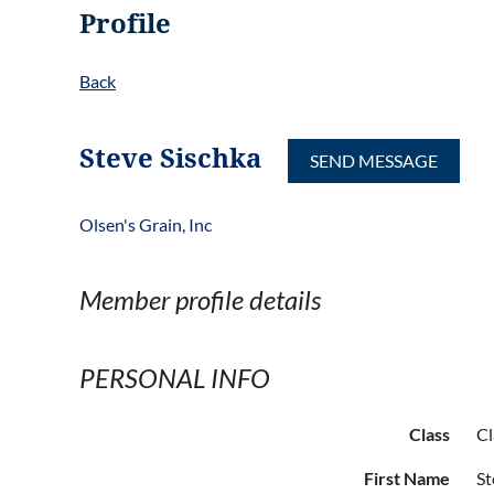
Profile
Back
Steve Sischka
Olsen's Grain, Inc
Member profile details
PERSONAL INFO
Class
Cl
First Name
St