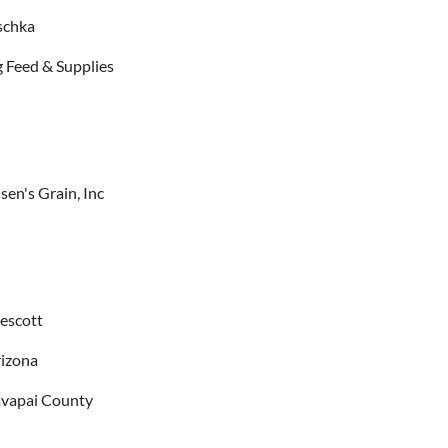
schka
 Feed & Supplies
sen's Grain, Inc
escott
izona
vapai County