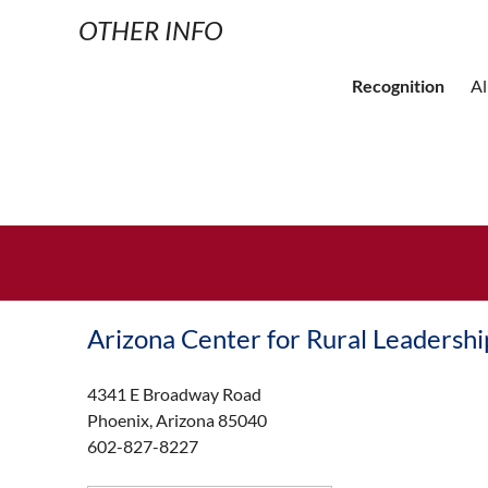
OTHER INFO
Recognition
A
Arizona Center for Rural Leadershi
4341 E Broadway Road
Phoenix, Arizona 85040
602-827-8227