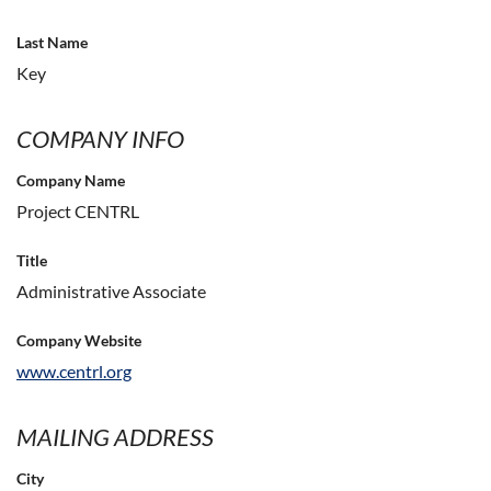
Last Name
Key
COMPANY INFO
Company Name
Project CENTRL
Title
Administrative Associate
Company Website
www.centrl.org
MAILING ADDRESS
City