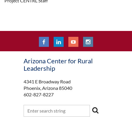
Project CENTRL Staff
Arizona Center for Rural
Leadership
4341 E Broadway Road
Phoenix, Arizona 85040
602-827-8227