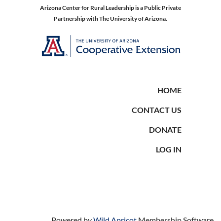
Arizona Center for Rural Leadership is a Public Private
Partnership with The University of Arizona.
HOME
CONTACT US
DONATE
LOG IN
Powered by
Wild Apricot
Membership Software