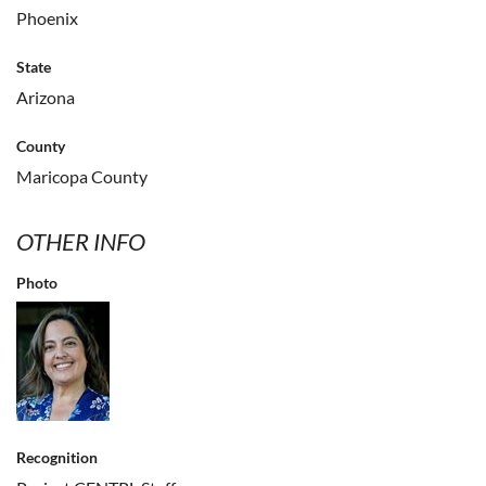
Phoenix
State
Arizona
County
Maricopa County
OTHER INFO
Photo
Recognition