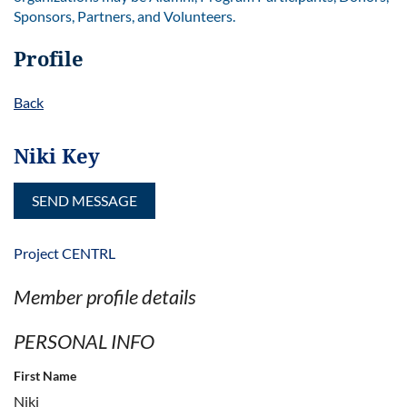
Sponsors, Partners, and Volunteers.
Profile
Back
Niki Key
Project CENTRL
Member profile details
PERSONAL INFO
First Name
Niki