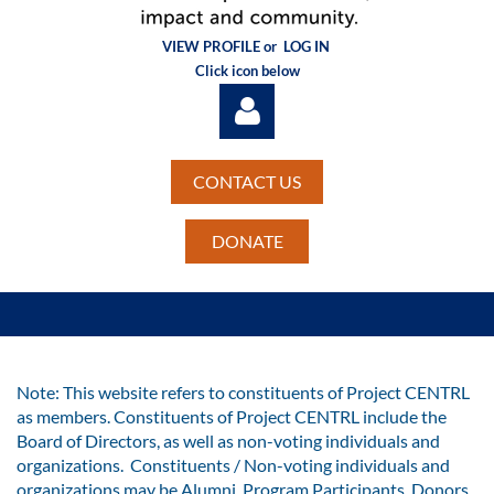
VIEW PROFILE or
LOG IN
Click icon below
CONTACT US
DONATE
Log in
Note: This website refers to constituents of Project CENTRL
as members. Constituents of Project CENTRL include the
Board of Directors, as well as non-voting individuals and
organizations. Constituents / Non-voting individuals and
organizations may be Alumni, Program Participants, Donors,