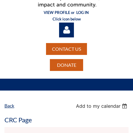
VIEW PROFILE or
LOG IN
Click icon below
CONTACT US
DONATE
Log in
Back
Add to my calendar
CRC Page