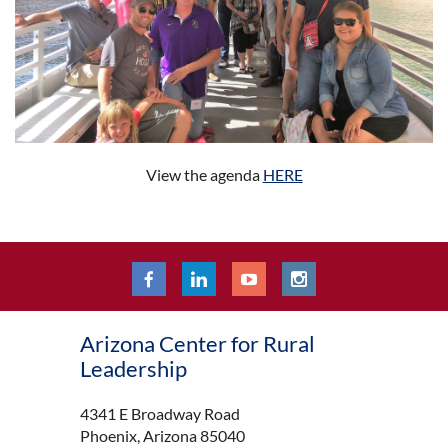
View the agenda
HERE
Arizona Center for Rural
Leadership
4341 E Broadway Road
Phoenix, Arizona 85040