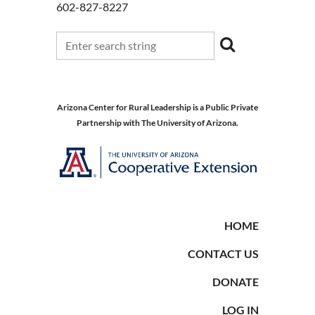
602-827-8227
Arizona Center for Rural Leadership is a Public Private
Partnership with The University of Arizona.
HOME
CONTACT US
DONATE
LOG IN