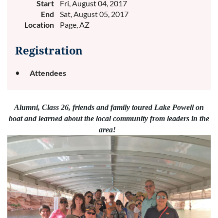
Start
Fri, August 04, 2017
End
Sat, August 05, 2017
Location
Page, AZ
Registration
Attendees
Alumni, Class 26, friends and family toured Lake Powell on
boat and learned about the local community from leaders in the
area!