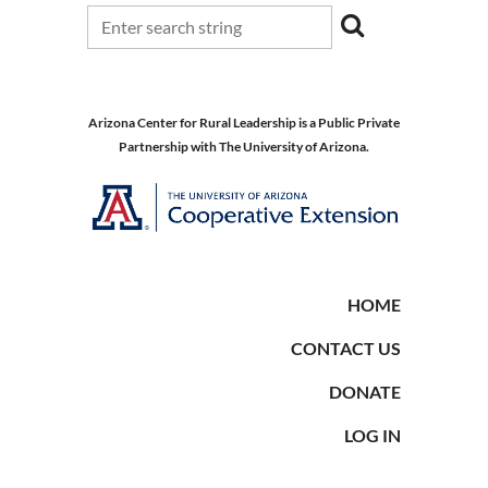
Arizona Center for Rural Leadership is a Public Private
Partnership with The University of Arizona.
HOME
CONTACT US
DONATE
LOG IN