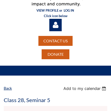
VIEW PROFILE or
LOG IN
Click icon below
CONTACT US
DONATE
Log in
Back
Add to my calendar
Class 28, Seminar 5