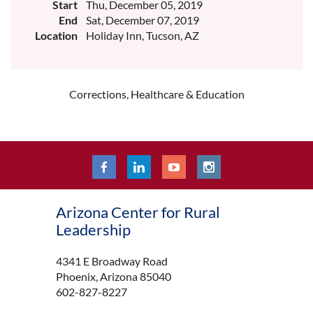
Start
Thu, December 05, 2019
End
Sat, December 07, 2019
Location
Holiday Inn, Tucson, AZ
Corrections, Healthcare & Education
Arizona Center for Rural
Leadership
4341 E Broadway Road
Phoenix, Arizona 85040
602-827-8227