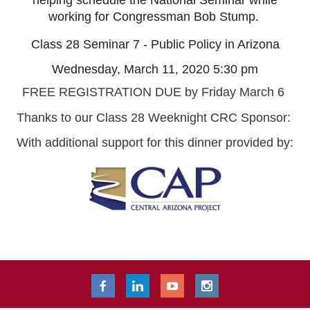
helping schedule the National Seminar while
working for Congressman Bob Stump.
Class 28 Seminar 7 - Public Policy in Arizona
Wednesday, March 11, 2020 5:30 pm
FREE REGISTRATION DUE by Friday March 6
Thanks to our Class 28 Weeknight CRC Sponsor:
With additional support for this dinner provided by: