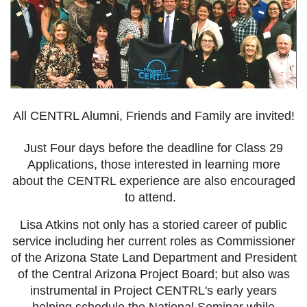
All CENTRL Alumni, Friends and Family are invited!
Just Four days before the deadline for Class 29
Applications, those interested in learning more
about the CENTRL experience are also encouraged
to attend.
Lisa Atkins not only has a storied career of public
service including her current roles as Commissioner
of the Arizona State Land Department and President
of the Central Arizona Project Board; but also was
instrumental in Project CENTRL's early years