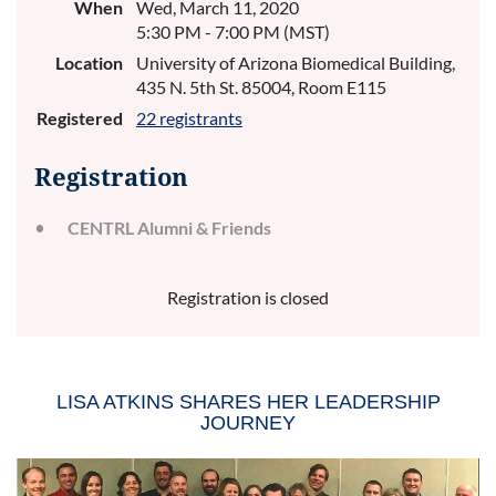
When
Wed, March 11, 2020
5:30 PM - 7:00 PM (MST)
Location
University of Arizona Biomedical Building,
435 N. 5th St. 85004, Room E115
Registered
22 registrants
Registration
CENTRL Alumni & Friends
Registration is closed
LISA ATKINS SHARES HER LEADERSHIP
JOURNEY