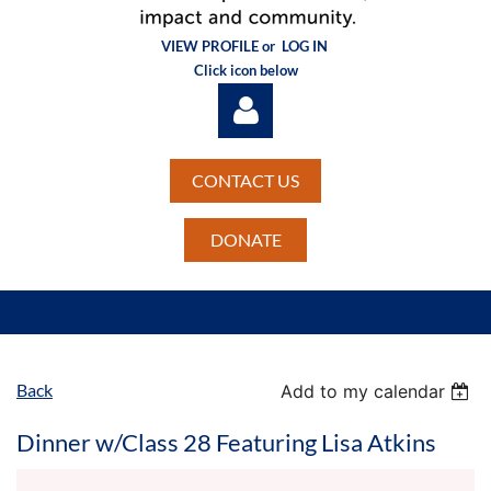
VIEW PROFILE or
LOG IN
Click icon below
CONTACT US
DONATE
Log in
Back
Add to my calendar
Dinner w/Class 28 Featuring Lisa Atkins