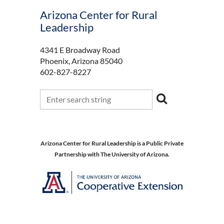
Arizona Center for Rural
Leadership
4341 E Broadway Road
Phoenix, Arizona 85040
602-827-8227
Arizona Center for Rural Leadership is a Public Private
Partnership with The University of Arizona.