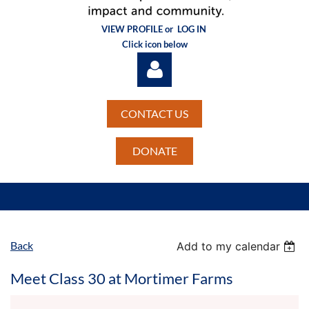
VIEW PROFILE or
LOG IN
Click icon below
CONTACT US
DONATE
Log in
Back
Add to my calendar
Meet Class 30 at Mortimer Farms