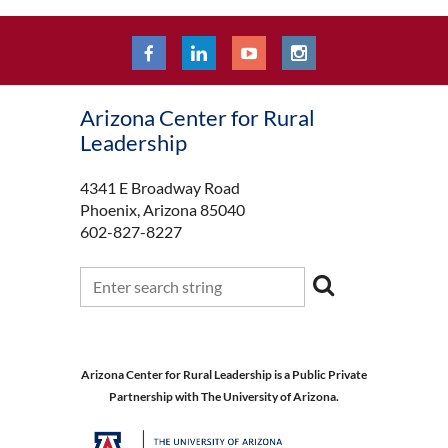
Arizona Center for Rural
Leadership
4341 E Broadway Road
Phoenix, Arizona 85040
602-827-8227
Arizona Center for Rural Leadership is a Public Private
Partnership with The University of Arizona.