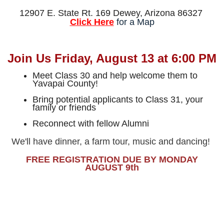
12907 E. State Rt. 169 Dewey, Arizona 86327
Click Here
for a Map
Join Us Friday, August 13 at 6:00 PM
Meet Class 30 and help welcome them to
Yavapai County!
Bring potential applicants to Class 31, your
family or friends
Reconnect with fellow Alumni
We'll have dinner, a farm tour, music and dancing!
FREE REGISTRATION DUE BY MON
DA
Y
AUGUST 9th