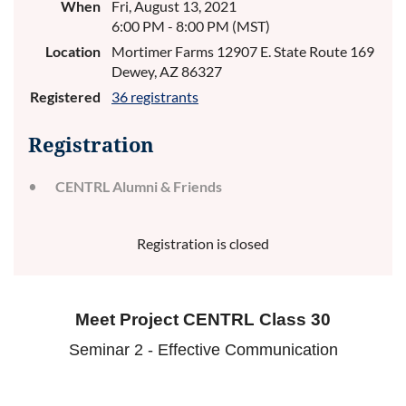
When
Fri, August 13, 2021
6:00 PM - 8:00 PM (MST)
Location
Mortimer Farms 12907 E. State Route 169
Dewey, AZ 86327
Registered
36 registrants
Registration
CENTRL Alumni & Friends
Registration is closed
Meet Project CENTRL Class 30
Seminar 2 - Effective Communication