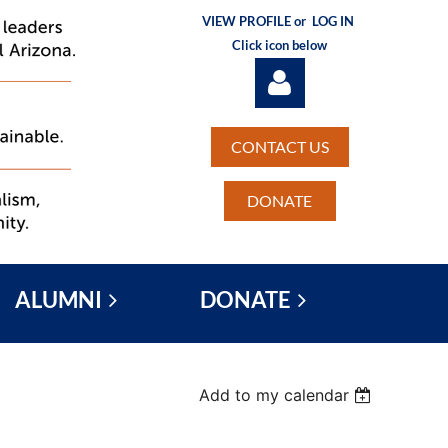
VIEW PROFILE or
LOG IN
Click icon below
CONTACT US
DONATE
Log in
ALUMNI
DONATE
Add to my calendar