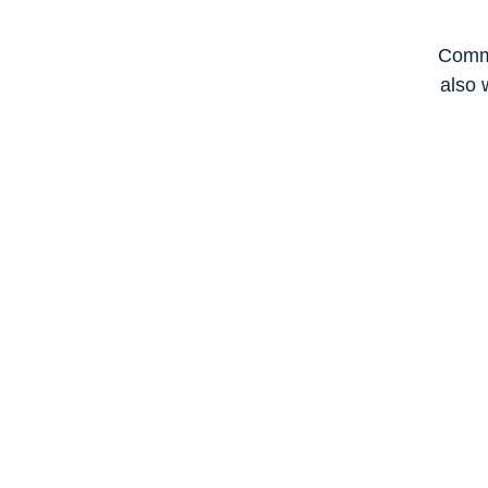
Commi
also 