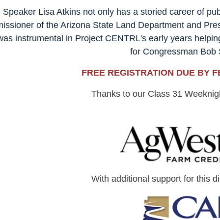
Speaker
Lisa Atkins not only has a storied career of pub
ssioner of the Arizona State Land Department and Presid
was instrumental in Project CENTRL's early years helpin
for Congressman Bob
FREE REGISTRATION DUE BY F
Thanks to our Class 31 Weekni
With additional support for this d