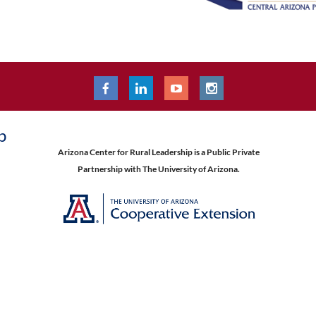
p
Arizona Center for Rural Leadership is a Public Private
Partnership with The University of Arizona.