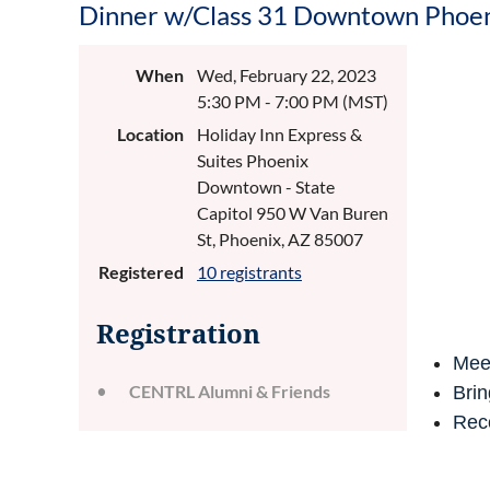
Dinner w/Class 31 Downtown Phoe
When
Wed, February 22, 2023
5:30 PM - 7:00 PM (MST)
Location
Holiday Inn Express &
Suites Phoenix
Downtown - State
Capitol 950 W Van Buren
St, Phoenix, AZ 85007
Registered
10 registrants
Registration
Mee
CENTRL Alumni & Friends
Brin
Reco