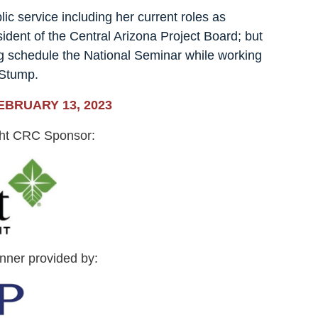
lic service including her current roles as
ent of the Central Arizona Project Board; but
g schedule the National Seminar while working
 Stump.
EBRUARY 13, 2023
ght CRC Sponsor:
inner provided by: