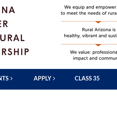
NTS
APPLY
CLASS 35