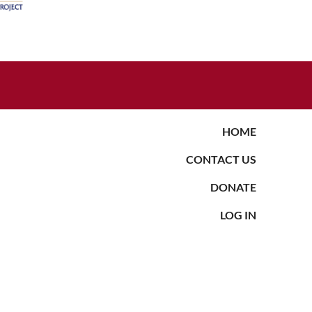
HOME
CONTACT US
DONATE
LOG IN