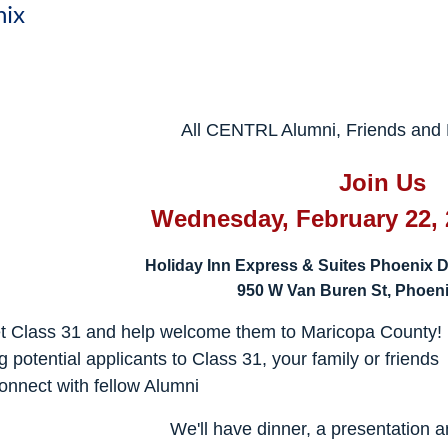
nix
All CENTRL Alumni, Friends and F
Join Us
Wednesday, February 22, 
Holiday Inn Express & Suites Phoenix D
950 W Van Buren St, Phoeni
t Class 31 and help welcome them to Maricopa County
g potential applicants to Class 31, your family or friends
nnect with fellow Alumni
We'll have dinner, a presentation 