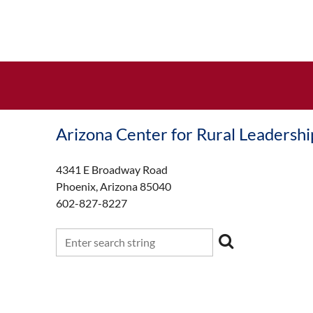
Arizona Center for Rural Leadershi
4341 E Broadway Road
Phoenix, Arizona 85040
602-827-8227