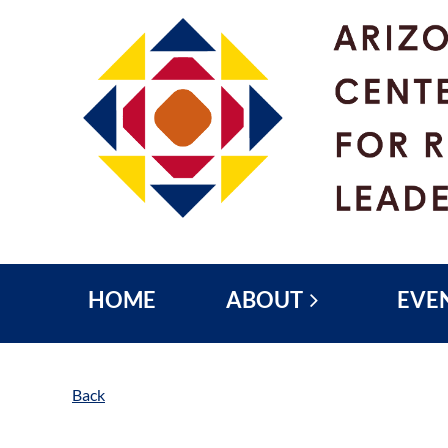
HOME
ABOUT
EVE
Back