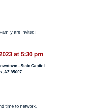
amily are invited!
2023 at 5:30 pm
owntown - State Capitol
x, AZ 85007
!
and time to network.