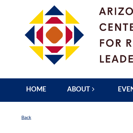
HOME
ABOUT
EVE
Back