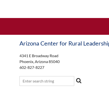
Arizona Center for Rural Leadershi
4341 E Broadway Road
Phoenix, Arizona 85040
602-827-8227