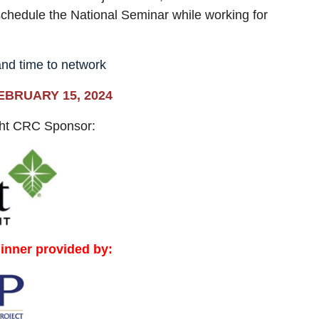
schedule the National Seminar while working for
and time to network
EBRUARY 15, 2024
ght CRC Sponsor:
dinner provided by: