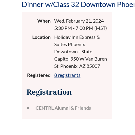
Dinner w/Class 32 Downtown Phoe
When
Wed, February 21, 2024
5:30 PM - 7:00 PM (MST)
Location
Holiday Inn Express &
Suites Phoenix
Downtown - State
Capitol 950 W Van Buren
St, Phoenix, AZ 85007
Registered
8 registrants
Registration
CENTRL Alumni & Friends