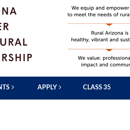
NTS
APPLY
CLASS 35