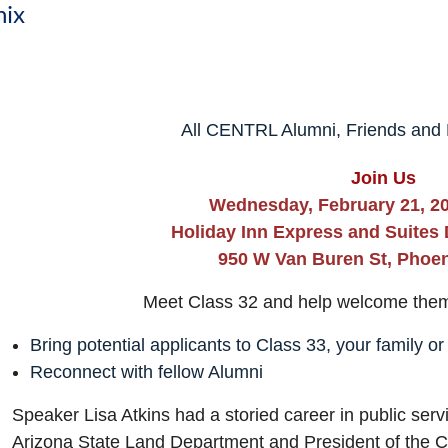
nix
All CENTRL Alumni, Friends and F
Join Us
Wednesday, February 21, 20
Holiday Inn Express and Suites
950 W Van Buren St, Phoen
Meet Class 32 and help welcome the
Bring potential applicants to Class 33, your family or
Reconnect with fellow Alumni
Speaker Lisa Atkins had a storied career in public ser
Arizona State Land Department and President of the Ce