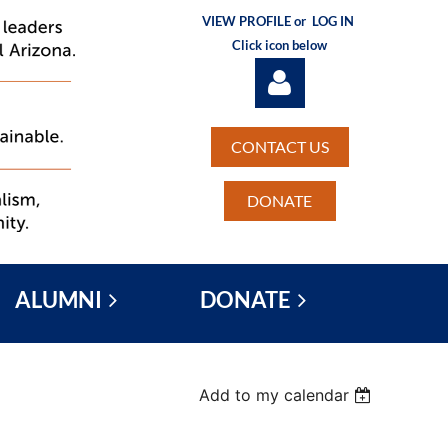
VIEW PROFILE or
LOG IN
Click icon below
CONTACT US
DONATE
Log in
ALUMNI
DONATE
Add to my calendar