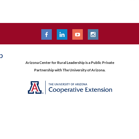
p
Arizona Center for Rural Leadership is a Public Private
Partnership with The University of Arizona.