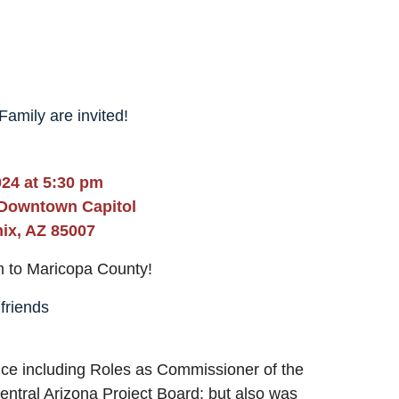
amily are invited!
24 at 5:30 pm
 Downtown Capitol
ix, AZ 85007
m to Maricopa County!
 friends
vice including Roles as Commissioner of the
ntral Arizona Project Board; but also was