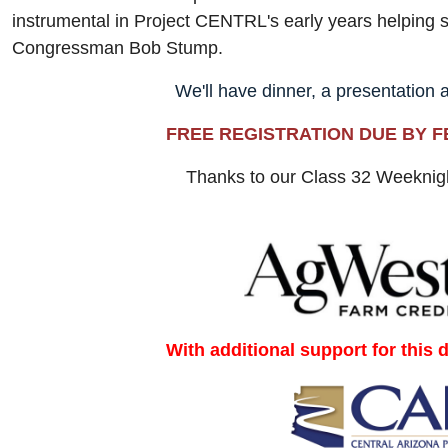
instrumental in Project CENTRL's early years helping 
Congressman Bob Stump.
We'll have dinner, a presentation 
FREE REGISTRATION DUE BY F
Thanks to our Class 32 Weekni
With additional support for this 