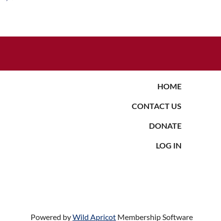
HOME
CONTACT US
DONATE
LOG IN
Powered by
Wild Apricot
Membership Software