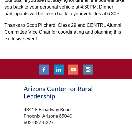
tour bus. If you are not staying for dinner, the bus will take
you back to your personal vehicle at 4:30PM. Dinner
participants will be taken back to your vehicles at 6:30P.
Thanks to Scott Pilchard, Class 29 and CENTRL Alumni
Committee Vice Chair for coordinating and planning this
exclusive event.
Arizona Center for Rural
Leadership
4341 E Broadway Road
Phoenix, Arizona 85040
602-827-8227