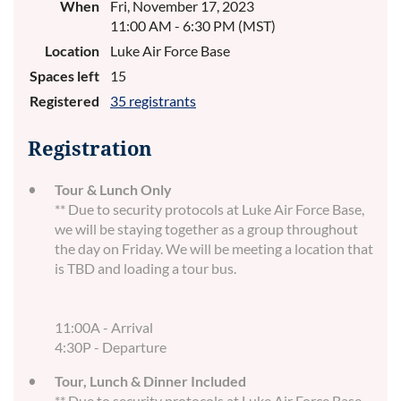
When
Fri, November 17, 2023
11:00 AM - 6:30 PM (MST)
Location
Luke Air Force Base
Spaces left
15
Registered
35 registrants
Registration
Tour & Lunch Only
** Due to security protocols at Luke Air Force Base,
we will be staying together as a group throughout
the day on Friday. We will be meeting a location that
is TBD and loading a tour bus.
11:00A - Arrival
4:30P - Departure
Tour, Lunch & Dinner Included
** Due to security protocols at Luke Air Force Base,