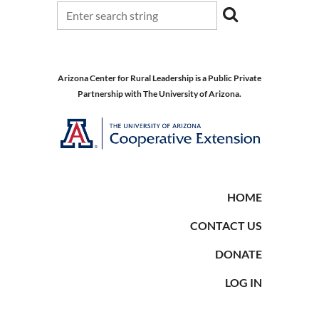
Arizona Center for Rural Leadership is a Public Private
Partnership with The University of Arizona.
HOME
CONTACT US
DONATE
LOG IN