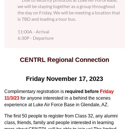
we will be staying together as a group throughout
the day on Friday. We will be meeting a location that
is TBD and loading a tour bus.
11:00A - Arrival
6:30P - Departure
CENTRL Regional Connection
Friday November 17, 2023
Complimentary registration is
required before
Friday
11/3/23
for anyone interested in a behind the scenes
experience at Luke Air Force Base in Glendale, AZ.
T
he first 50 people to register from
Class 32, any alumni
class, friends, family and people interested in learning