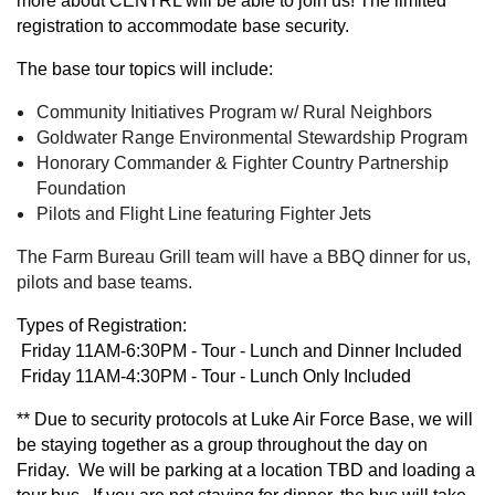
more about CENTRL will be able to join us! The limited
registration to accommodate base security.
The base tour topics will include:
Community Initiatives Program w/ Rural Neighbors
Goldwater Range Environmental Stewardship Program
Honorary Commander & Fighter Country Partnership
Foundation
Pilots and Flight Line featuring Fighter Jets
The Farm Bureau Grill team will have a BBQ dinner for us,
pilots and base teams.
Types of Registration:
Friday 11AM-6:30PM - Tour - Lunch and Dinner Included
Friday 11AM-4:30PM - Tour - Lunch Only Included
**
Due to security protocols at Luke Air Force Base, we will
be staying together as a group throughout the day on
Friday. We will be parking at a location TBD and loading a