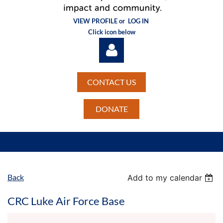
VIEW PROFILE or
LOG IN
Click icon below
CONTACT US
DONATE
Log in
Back
Add to my calendar
CRC Luke Air Force Base