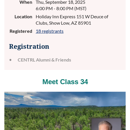
When
Thu, September 18, 2025
6:00 PM - 8:00 PM (MST)
Location
Holiday Inn Express 151 W Deuce of
Clubs, Show Low, AZ 85901
Registered
18 registrants
Registration
CENTRL Alumni & Friends
Meet Class 34