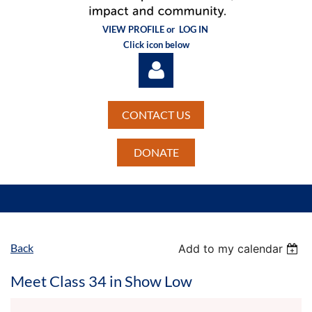
VIEW PROFILE or
LOG IN
Click icon below
CONTACT US
DONATE
Log in
Back
Add to my calendar
Meet Class 34 in Show Low