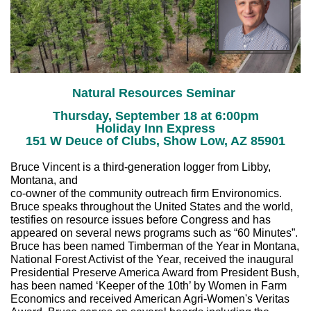
Natural Resources Seminar
Thursday, September 18 at 6:00pm
Holiday Inn Express
151 W Deuce of Clubs, Show Low, AZ 85901
Bruce Vincent is a third-generation logger from Libby,
Montana, and
co-owner of the community outreach firm Environomics.
Bruce speaks throughout the United States and the world,
testifies on resource issues before Congress and has
appeared on several news programs such as “60 Minutes”.
Bruce has been named Timberman of the Year in Montana,
National Forest Activist of the Year, received the inaugural
Presidential Preserve America Award from President Bush,
has been named ‘Keeper of the 10th’ by Women in Farm
Economics and received American Agri-Women's Veritas