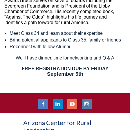
Award. Bruce serves on several boards including the
Evergreen Foundation and is President of the Libby
Chamber of Commerce. His recently completed book,
“Against The Odds”, highlights his life journey and
identifies a path forward for rural America.
Meet Class 34 and learn about their expertise
Bring potential applicants to Class 35, family or friends
Reconnect with fellow Alumni
We'll have dinner, time for networking and Q & A
FREE REGISTRATION DUE BY FRIDAY
September 5th
Arizona Center for Rural
Leadership