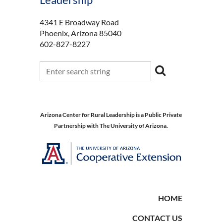
4341 E Broadway Road
Phoenix, Arizona 85040
602-827-8227
Arizona Center for Rural Leadership is a Public Private
Partnership with The University of Arizona.
HOME
CONTACT US