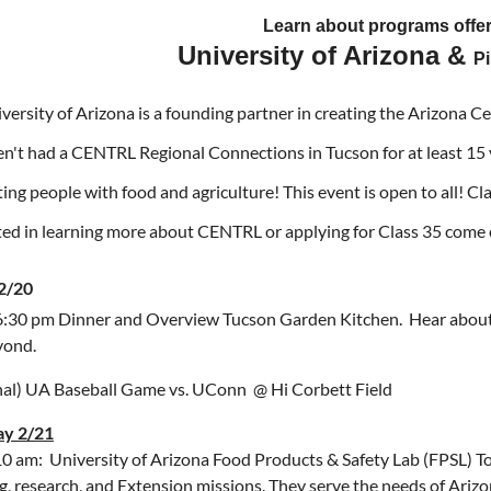
Learn about programs offe
University of Arizona &
P
versity of Arizona is a founding partner in creating the Arizona C
n't had a CENTRL Regional Connections in Tucson for at least 15
ing people with food and agriculture! This event is open to all! Cl
ted in learning more about CENTRL or applying for Class 35 com
 2/20
6:30 pm Dinner and Overview Tucson Garden Kitchen. Hear about
yond.
al) UA Baseball Game vs. UConn @ Hi Corbett Field
ay 2/21
10 am: University of Arizona Food Products & Safety Lab (FPSL) T
g, research, and Extension missions. They serve the needs of Arizon