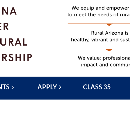
NTS
APPLY
CLASS 35