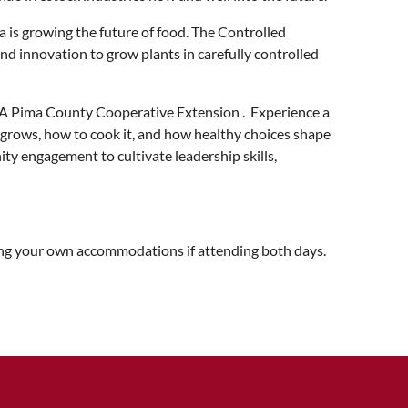
is growing the future of food. The Controlled
d innovation to grow plants in carefully controlled
UA Pima County Cooperative Extension . Experience a
grows, how to cook it, and how healthy choices shape
ty engagement to cultivate leadership skills,
king your own accommodations if attending both days.