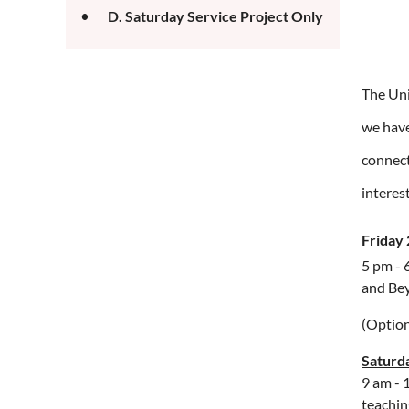
D. Saturday Service Project Only
The Uni
we have
connect
interes
Friday
5 pm - 
and Be
(Option
Saturd
9 am - 
teachin