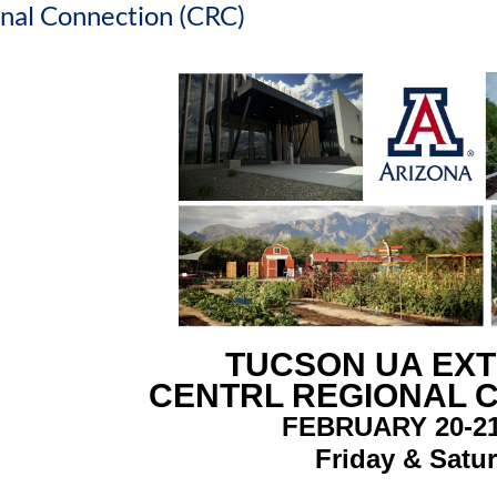
nal Connection (CRC)
TUCSON UA EX
CENTRL REGIONAL 
FEBRUARY 20-21
Friday & Satu