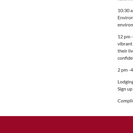
10:30 a
Environ
environ
12 pm -
vibrant
their l
confide
2 pm -4
Lodging
Sign up
Complim