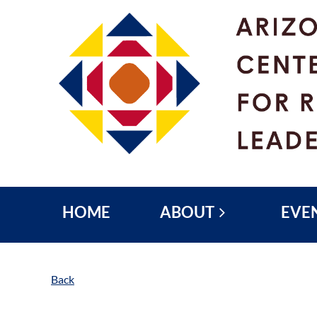
HOME
ABOUT
EVE
Back