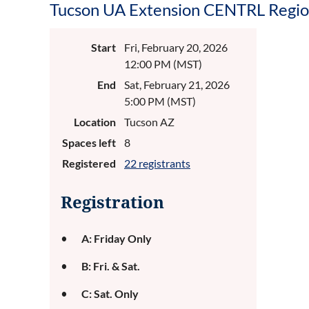
Tucson UA Extension CENTRL Regio
Start
Fri, February 20, 2026
12:00 PM (MST)
End
Sat, February 21, 2026
5:00 PM (MST)
Location
Tucson AZ
Spaces left
8
Registered
22 registrants
Registration
A: Friday Only
B: Fri. & Sat.
C: Sat. Only