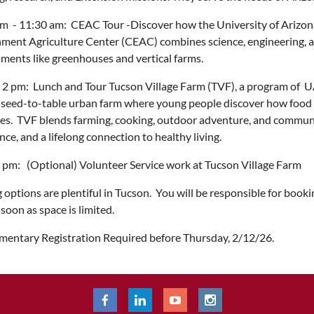
m - 11:30 am: CEAC Tour -Discover how the University of Arizona 
ment Agriculture Center (CEAC) combines science, engineering, an
ments like greenhouses and vertical farms.
 2 pm: Lunch and Tour Tucson Village Farm (TVF), a program of 
 seed-to-table urban farm where young people discover how food 
ives. TVF blends farming, cooking, outdoor adventure, and communi
nce, and a lifelong connection to healthy living.
 pm: (Optional) Volunteer Service work at Tucson Village Farm
 options are plentiful in Tucson. You will be responsible for boo
 soon as space is limited.
entary Registration Required before Thursday, 2/12/26.