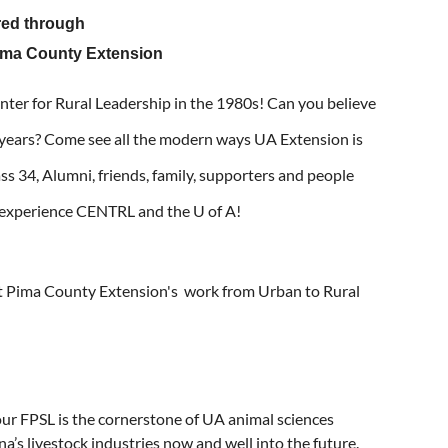
red through
ima County Extension
enter for Rural Leadership in the 1980s! Can you believe
 years? Come see all the modern ways UA Extension is
ass 34, Alumni, friends, family, supporters and people
e experience CENTRL and the U of A!
 Pima County Extension's work from Urban to Rural
our FPSL is the cornerstone of UA animal sciences
a’s livestock industries now and well into the future.