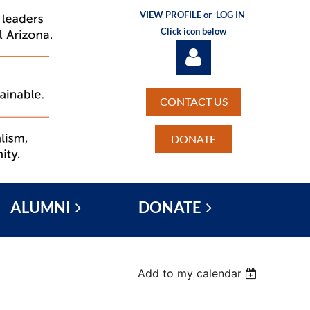
VIEW PROFILE or
LOG IN
Click icon below
CONTACT US
DONATE
Log in
ALUMNI
DONATE
Add to my calendar