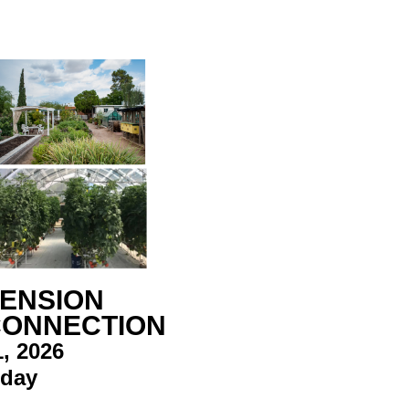
TENSION
CONNECTION
, 2026
rday