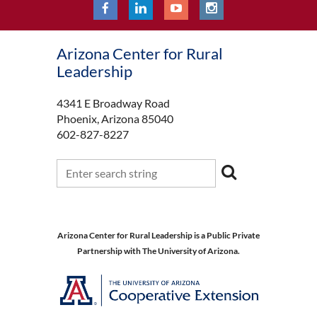
Arizona Center for Rural
Leadership
4341 E Broadway Road
Phoenix, Arizona 85040
602-827-8227
Arizona Center for Rural Leadership is a Public Private
Partnership with The University of Arizona.