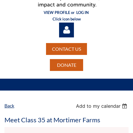
VIEW PROFILE or
LOG IN
Click icon below
CONTACT US
DONATE
Log in
Back
Add to my calendar
Meet Class 35 at Mortimer Farms