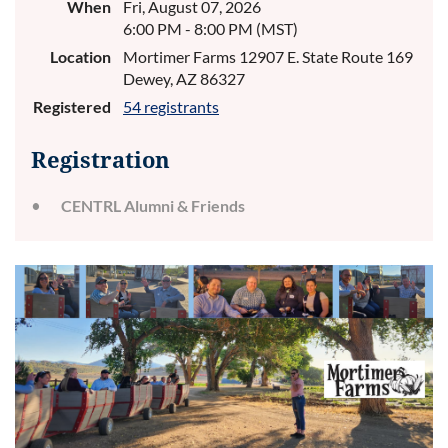
When
Fri, August 07, 2026
6:00 PM - 8:00 PM (MST)
Location
Mortimer Farms 12907 E. State Route 169
Dewey, AZ 86327
Registered
54 registrants
Registration
CENTRL Alumni & Friends