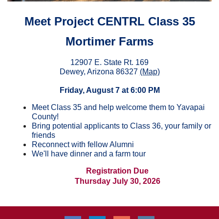
Meet Project CENTRL Class 35
Mortimer Farms
12907 E. State Rt. 169
Dewey, Arizona 86327
(Map)
Friday, August 7 at 6:00 PM
Meet
Class 35 and help welcome them to Yavapai
County!
Bring potential applicants to Class 36, your family or
friends
Reconnect with fellow Alumni
W
e'll have dinner and a farm tour
Registration Due
Thursday July 30, 2026