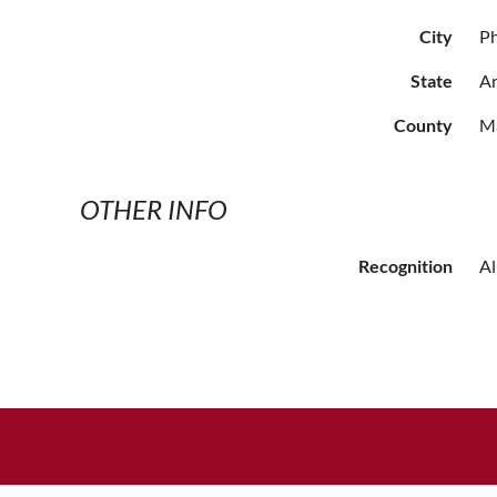
City
P
State
Ar
County
M
OTHER INFO
Recognition
A