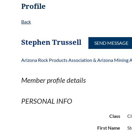
Profile
Back
Stephen Trussell
Arizona Rock Products Association & Arizona Mining A
Member profile details
PERSONAL INFO
Class
Cl
First Name
S