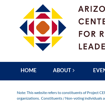
HOME
ABOUT
EVE
Note: This website refers to constituents of Project C
organizations. Constituents / Non-voting individuals 