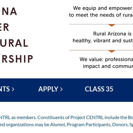
NTS
APPLY
CLASS 35
ENTRL as members. Constituents of Project CENTRL include the Boa
and organizations may be Alumni, Program Participants, Donors, S