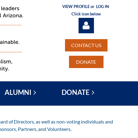
VIEW PROFILE or
LOG IN
Click icon below
CONTACT US
DONATE
Log in
ALUMNI
DONATE
rd of Directors, as well as non-voting individuals and
ponsors, Partners, and Volunteers.