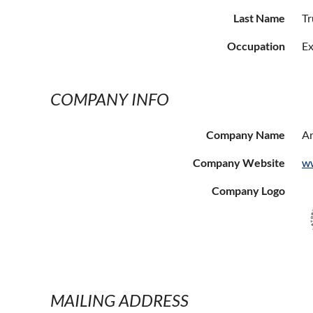
Last Name
Tr
Occupation
Ex
COMPANY INFO
Company Name
Ar
Company Website
ww
Company Logo
MAILING ADDRESS