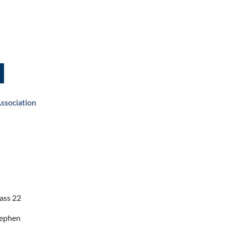
ssociation
ass 22
tephen