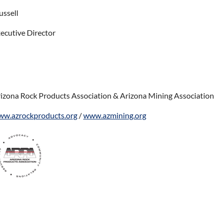
ussell
ecutive Director
izona Rock Products Association & Arizona Mining Association
w.azrockproducts.org
/
www.azmining.org