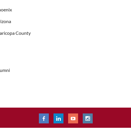
hoenix
izona
aricopa County
lumni