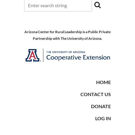
Arizona Center for Rural Leadership is a Public Private
Partnership with The University of Arizona.
HOME
CONTACT US
DONATE
LOG IN