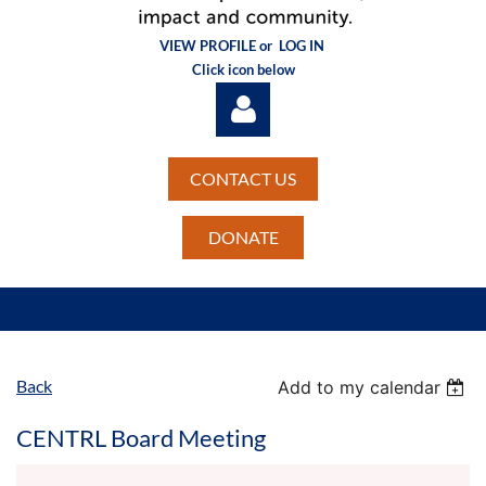
VIEW PROFILE or
LOG IN
Click icon below
CONTACT US
DONATE
Log in
Back
Add to my calendar
CENTRL Board Meeting