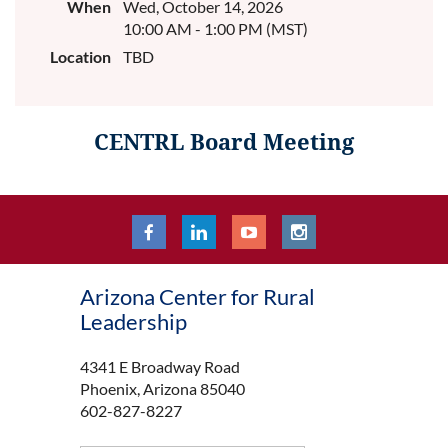
When
Wed, October 14, 2026
10:00 AM - 1:00 PM (MST)
Location
TBD
CENTRL Board Meeting
Arizona Center for Rural
Leadership
4341 E Broadway Road
Phoenix, Arizona 85040
602-827-8227