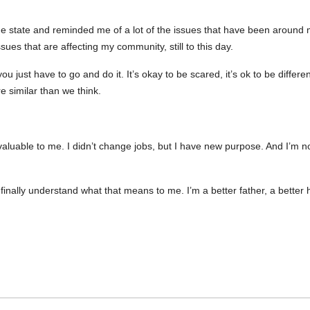
e state and reminded me of a lot of the issues that have been around m
sues that are affecting my community, still to this day.
 just have to go and do it. It’s okay to be scared, it’s ok to be different, 
re similar than we think.
luable to me. I didn’t change jobs, but I have new purpose. And I’m no
 I finally understand what that means to me. I’m a better father, a bett