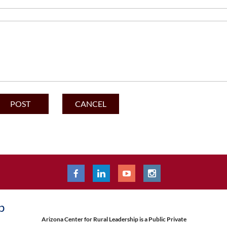
p
Arizona Center for Rural Leadership is a Public Private