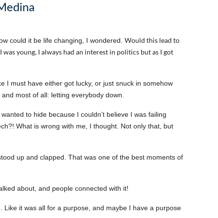
 Medina
Would this lead to
ow could it be life changing, I wondered.
I was young, I always had an interest in politics but as I got
like I must have either got lucky, or just snuck in somehow
ng and most of all: letting everybody down.
t wanted to hide because I couldn’t believe I was failing
ech?! What is wrong with me, I thought. Not only that, but
stood up and clapped. That was one of the best moments of
r talked about, and people connected with it!
e. Like it was all for a purpose, and maybe I have a purpose