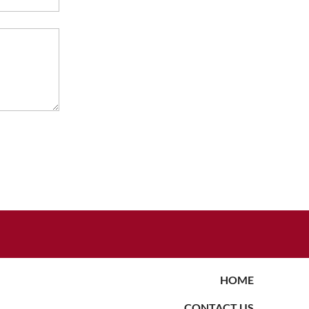
HOME
CONTACT US