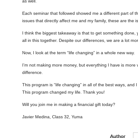
as well.
Each seminar that followed showed me a different part of th
issues that directly affect me and my family, these are the is
I think the biggest takeaway is that to get something done, you
all in this together. Despite our differences, we are a lot mo
Now, I look at the term “life changing” in a whole new way.
I’m not making more money, but everything I have is more va
difference.
This program is “life changing” in all of the best ways, and
This program changed my life. Thank you!
Will you join me in making a financial gift today?
Javier Medina, Class 32, Yuma
Author