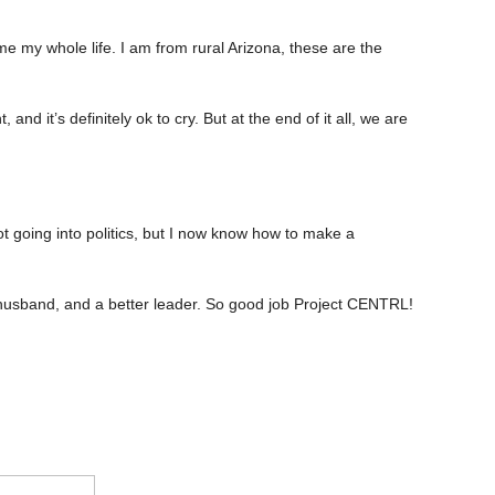
e my whole life. I am from rural Arizona, these are the
and it’s definitely ok to cry. But at the end of it all, we are
t going into politics, but I now know how to make a
er husband, and a better leader. So good job Project CENTRL!