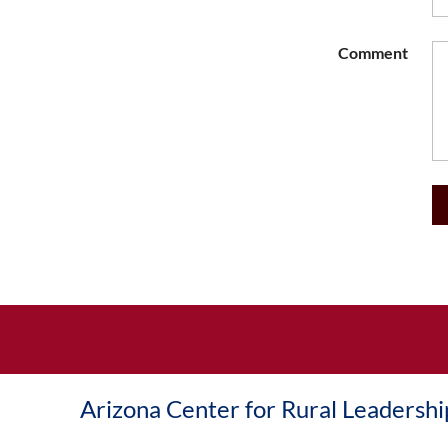
Comment
Arizona Center for Rural Leadershi