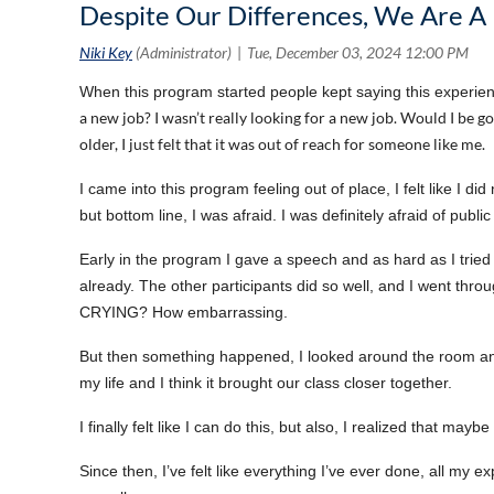
Despite Our Differences, We Are A 
When this program started people kept saying this experien
a new job? I wasn’t really looking for a new job. Would I be goi
older, I just felt that it was out of reach for someone like me.
I came into this program feeling out of place, I felt like I d
but bottom line, I was afraid. I was definitely afraid of publ
Early in the program I gave a speech and as hard as I tried t
already. The other participants did so well, and I went thro
CRYING? How embarrassing.
But then something happened, I looked around the room an
my life and I think it brought our class closer together.
I finally felt like I can do this, but also, I realized that ma
Since then, I’ve felt like everything I’ve ever done, all my