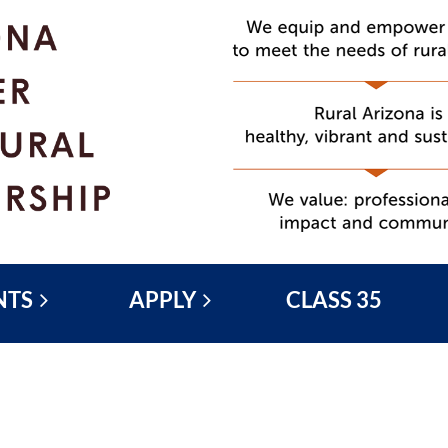
NTS
APPLY
CLASS 35