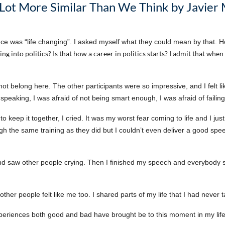
Lot More Similar Than We Think by Javier
ce was “life changing”. I asked myself what they could mean by that. H
ng into politics? Is that how a career in politics starts? I admit that when 
id not belong here. The other participants were so impressive, and I felt 
ic speaking, I was afraid of not being smart enough, I was afraid of faili
o keep it together, I cried. It was my worst fear coming to life and I jus
ugh the same training as they did but I couldn’t even deliver a good spe
d saw other people crying. Then I finished my speech and everybody 
ybe other people felt like me too. I shared parts of my life that I had neve
 experiences both good and bad have brought be to this moment in my lif