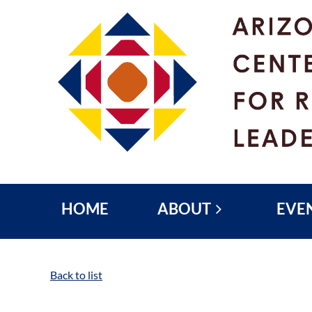
HOME
ABOUT
EVE
Back to list