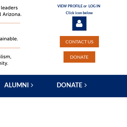
VIEW PROFILE or
LOG IN
Click icon below
CONTACT US
DONATE
Log in
ALUMNI
DONATE