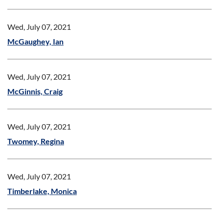
Wed, July 07, 2021
McGaughey, Ian
Wed, July 07, 2021
McGinnis, Craig
Wed, July 07, 2021
Twomey, Regina
Wed, July 07, 2021
Timberlake, Monica