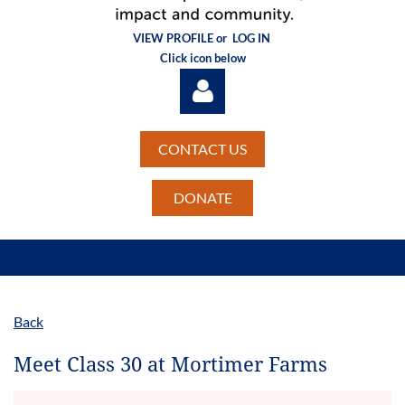
VIEW PROFILE or
LOG IN
Click icon below
CONTACT US
DONATE
Log in
Back
Meet Class 30 at Mortimer Farms