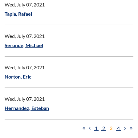
Wed, July 07, 2021
Tapia, Rafael
Wed, July 07, 2021
Seronde, Michael
Wed, July 07, 2021
Norton, Eric
Wed, July 07, 2021
Hernandez, Esteban
1
2
3
4