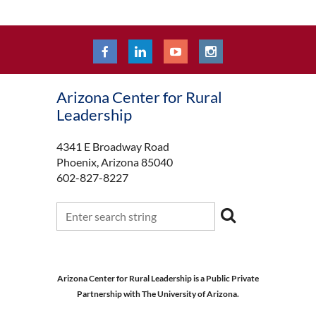
Arizona Center for Rural
Leadership
4341 E Broadway Road
Phoenix, Arizona 85040
602-827-8227
Arizona Center for Rural Leadership is a Public Private
Partnership with The University of Arizona.