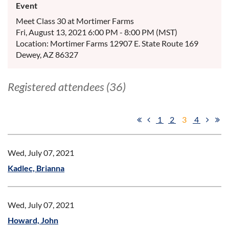
Event
Meet Class 30 at Mortimer Farms
Fri, August 13, 2021 6:00 PM - 8:00 PM (MST)
Location: Mortimer Farms 12907 E. State Route 169
Dewey, AZ 86327
Registered attendees (36)
1
2
3
4
Wed, July 07, 2021
Kadlec, Brianna
Wed, July 07, 2021
Howard, John